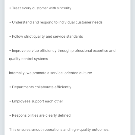
• Treat every customer with sincerity
• Understand and respond to individual customer needs
• Follow strict quality and service standards
• Improve service efficiency through professional expertise and
quality control systems
Internally, we promote a service-oriented culture:
• Departments collaborate efficiently
• Employees support each other
• Responsibilities are clearly defined
This ensures smooth operations and high-quality outcomes.