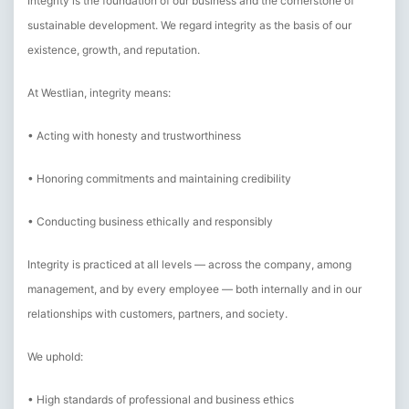
Integrity is the foundation of our business and the cornerstone of
sustainable development. We regard integrity as the basis of our
existence, growth, and reputation.
At Westlian, integrity means:
• Acting with honesty and trustworthiness
• Honoring commitments and maintaining credibility
• Conducting business ethically and responsibly
Integrity is practiced at all levels — across the company, among
management, and by every employee — both internally and in our
relationships with customers, partners, and society.
We uphold:
• High standards of professional and business ethics