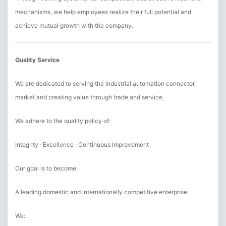
mechanisms, we help employees realize their full potential and
achieve mutual growth with the company.
Quality Service
We are dedicated to serving the industrial automation connector
market and creating value through trade and service.
We adhere to the quality policy of:
Integrity · Excellence · Continuous Improvement
Our goal is to become:
A leading domestic and internationally competitive enterprise
We: