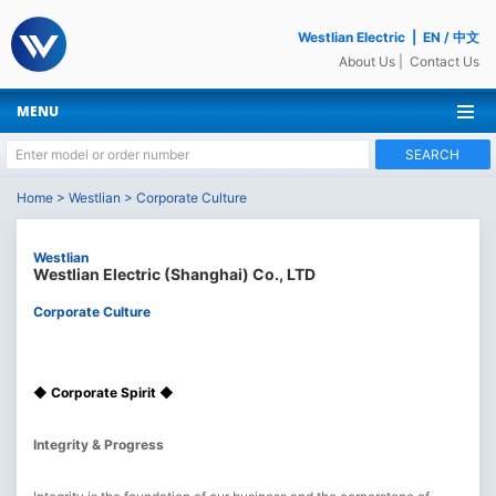
Westlian Electric
|
EN
/
中文
About Us
|
Contact Us
MENU
SEARCH
Home
>
Westlian
>
Corporate Culture
Westlian
Westlian Electric (Shanghai) Co., LTD
Corporate Culture
◆ Corporate Spirit ◆
Integrity & Progress