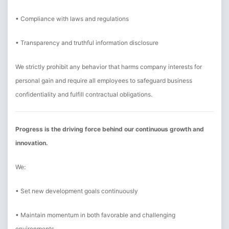
• Compliance with laws and regulations
• Transparency and truthful information disclosure
We strictly prohibit any behavior that harms company interests for
personal gain and require all employees to safeguard business
confidentiality and fulfill contractual obligations.
Progress is the driving force behind our continuous growth and
innovation.
We:
• Set new development goals continuously
• Maintain momentum in both favorable and challenging
environments