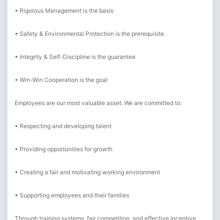
• Rigorous Management is the basis
• Safety & Environmental Protection is the prerequisite
• Integrity & Self-Discipline is the guarantee
• Win-Win Cooperation is the goal
Employees are our most valuable asset. We are committed to:
• Respecting and developing talent
• Providing opportunities for growth
• Creating a fair and motivating working environment
• Supporting employees and their families
Through training systems, fair competition, and effective incentive