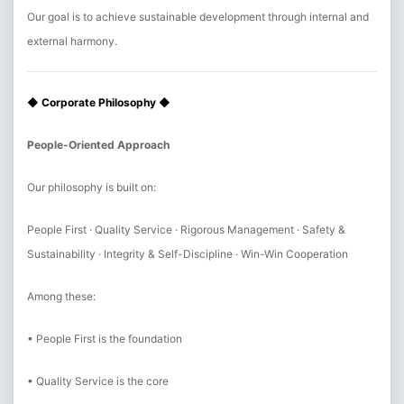
Our goal is to achieve sustainable development through internal and
external harmony.
◆ Corporate Philosophy ◆
People-Oriented Approach
Our philosophy is built on:
People First · Quality Service · Rigorous Management · Safety &
Sustainability · Integrity & Self-Discipline · Win-Win Cooperation
Among these:
• People First is the foundation
• Quality Service is the core