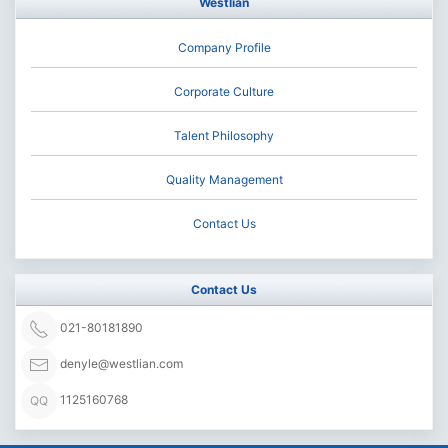
Westlian
Company Profile
Corporate Culture
Talent Philosophy
Quality Management
Contact Us
Contact Us
021-80181890
denyle@westlian.com
1125160768
QQ