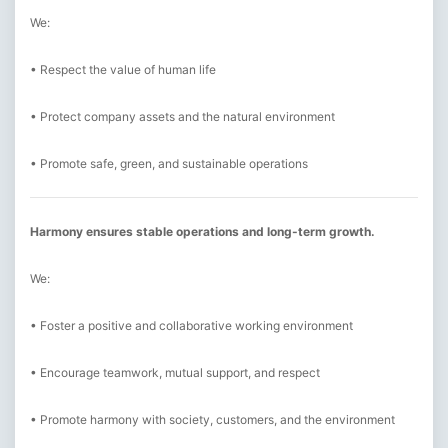
We:
• Respect the value of human life
• Protect company assets and the natural environment
• Promote safe, green, and sustainable operations
Harmony ensures stable operations and long-term growth.
We:
• Foster a positive and collaborative working environment
• Encourage teamwork, mutual support, and respect
• Promote harmony with society, customers, and the environment