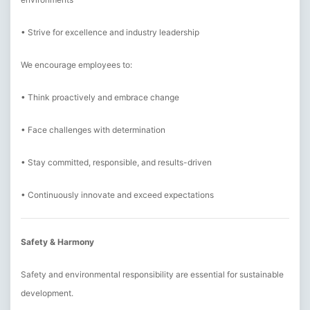
• Strive for excellence and industry leadership
We encourage employees to:
• Think proactively and embrace change
• Face challenges with determination
• Stay committed, responsible, and results-driven
• Continuously innovate and exceed expectations
Safety & Harmony
Safety and environmental responsibility are essential for sustainable
development.