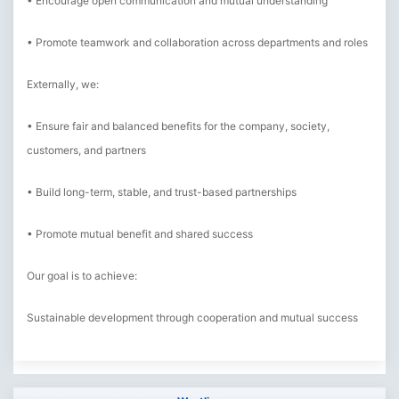
• Encourage open communication and mutual understanding
• Promote teamwork and collaboration across departments and roles
Externally, we:
• Ensure fair and balanced benefits for the company, society,
customers, and partners
• Build long-term, stable, and trust-based partnerships
• Promote mutual benefit and shared success
Our goal is to achieve:
Sustainable development through cooperation and mutual success