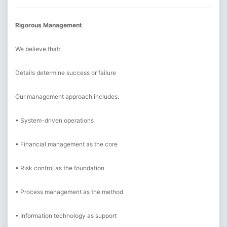
Rigorous Management
We believe that:
Details determine success or failure
Our management approach includes:
• System-driven operations
• Financial management as the core
• Risk control as the foundation
• Process management as the method
• Information technology as support