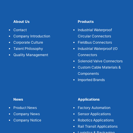
About Us
Products
Contact
Industrial Waterproof
Company Introduction
Circular Connectors
Corporate Culture
Fieldbus Connectors
Talent Philosophy
Industrial Waterproof I/O
Quality Management
Connectors
Solenoid Valve Connectors
Custom Cable Materials &
Components
Imported Brands
News
Applications
Product News
Factory Automation
Company News
Sensor Applications
Company Notice
Robotics Applications
Rail Transit Applications
Logistics & Packaging