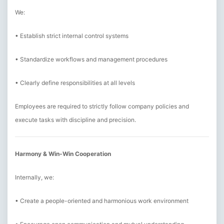
We:
• Establish strict internal control systems
• Standardize workflows and management procedures
• Clearly define responsibilities at all levels
Employees are required to strictly follow company policies and
execute tasks with discipline and precision.
Harmony & Win-Win Cooperation
Internally, we:
• Create a people-oriented and harmonious work environment